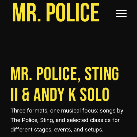
MR. POLICE, STING
II
&
ANDY K SOLO
Three formats, one musical focus: songs by
The Police, Sting, and selected classics for
different stages, events, and setups.