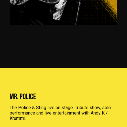
MR. POLICE
The Police & Sting live on stage. Tribute show, solo
performance and live entertainment with Andy K /
Krummi.