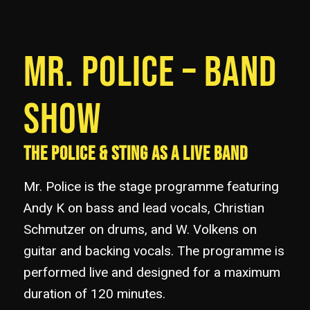
MR. POLICE – BAND
SHOW
THE POLICE & STING AS A LIVE BAND
Mr. Police is the stage programme featuring
Andy K on bass and lead vocals, Christian
Schmutzer on drums, and W. Volkens on
guitar and backing vocals. The programme is
performed live and designed for a maximum
duration of 120 minutes.