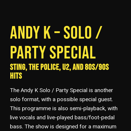
ANDY K – SOLO /
PARTY SPECIAL
STING, THE POLICE, U2, AND 80S/90S
HITS
The Andy K Solo / Party Special is another
solo format, with a possible special guest.
This programme is also semi-playback, with
live vocals and live-played bass/foot-pedal
bass. The show is designed for a maximum