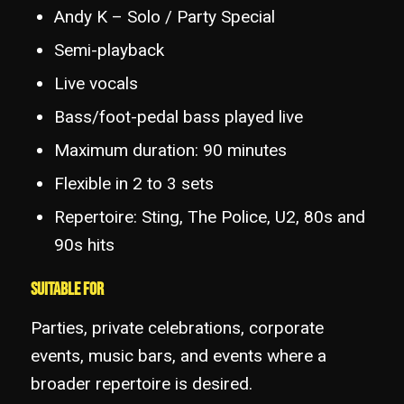
Andy K – Solo / Party Special
Semi-playback
Live vocals
Bass/foot-pedal bass played live
Maximum duration: 90 minutes
Flexible in 2 to 3 sets
Repertoire: Sting, The Police, U2, 80s and
90s hits
Suitable for
Parties, private celebrations, corporate
events, music bars, and events where a
broader repertoire is desired.