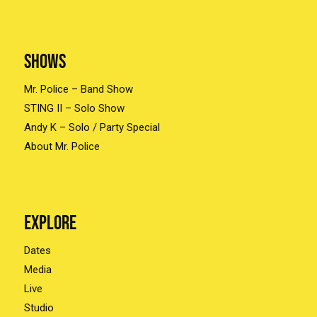
Shows
Mr. Police – Band Show
STING II – Solo Show
Andy K – Solo / Party Special
About Mr. Police
Explore
Dates
Media
Live
Studio