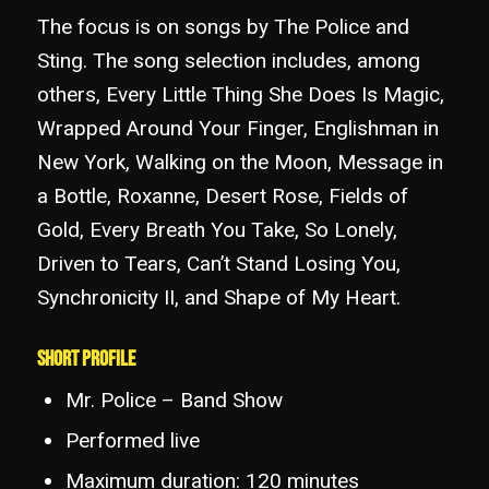
The focus is on songs by The Police and
Sting. The song selection includes, among
others, Every Little Thing She Does Is Magic,
Wrapped Around Your Finger, Englishman in
New York, Walking on the Moon, Message in
a Bottle, Roxanne, Desert Rose, Fields of
Gold, Every Breath You Take, So Lonely,
Driven to Tears, Can’t Stand Losing You,
Synchronicity II, and Shape of My Heart.
Short Profile
Mr. Police – Band Show
Performed live
Maximum duration: 120 minutes