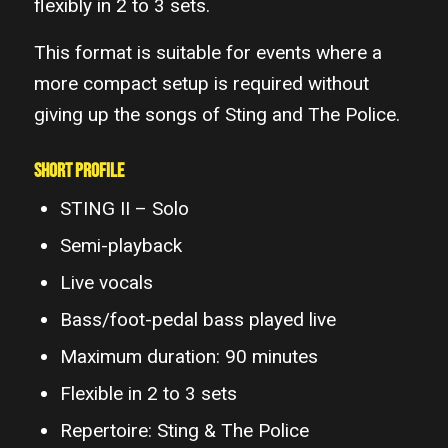
flexibly in 2 to 3 sets.
This format is suitable for events where a
more compact setup is required without
giving up the songs of Sting and The Police.
Short Profile
STING II – Solo
Semi-playback
Live vocals
Bass/foot-pedal bass played live
Maximum duration: 90 minutes
Flexible in 2 to 3 sets
Repertoire: Sting & The Police