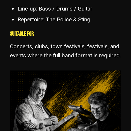
Line-up: Bass / Drums / Guitar
Repertoire: The Police & Sting
Suitable for
Concerts, clubs, town festivals, festivals, and
events where the full band format is required.