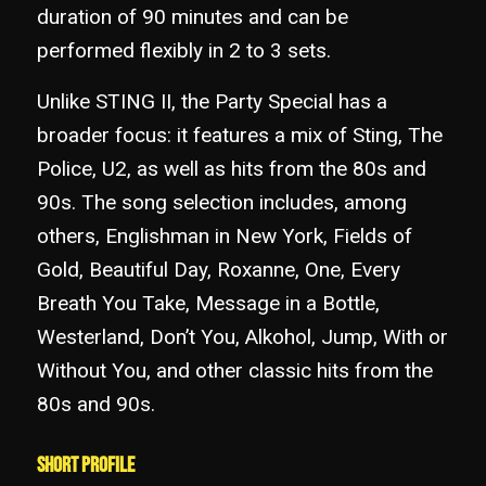
duration of 90 minutes and can be
performed flexibly in 2 to 3 sets.
Unlike STING II, the Party Special has a
broader focus: it features a mix of Sting, The
Police, U2, as well as hits from the 80s and
90s. The song selection includes, among
others, Englishman in New York, Fields of
Gold, Beautiful Day, Roxanne, One, Every
Breath You Take, Message in a Bottle,
Westerland, Don’t You, Alkohol, Jump, With or
Without You, and other classic hits from the
80s and 90s.
Short Profile