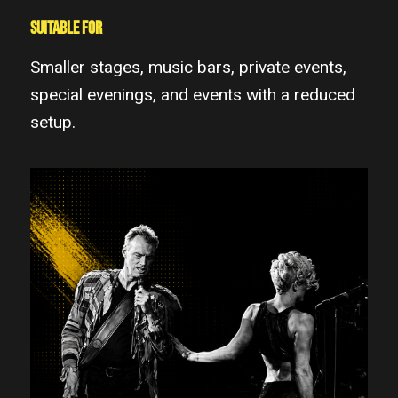
Suitable for
Smaller stages, music bars, private events,
special evenings, and events with a reduced
setup.