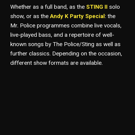
Whether as a full band, as the
STING II
solo
show, or as the
Andy K Party Special
: the
Mr. Police programmes combine live vocals,
live-played bass, and a repertoire of well-
known songs by The Police/Sting as well as
further classics. Depending on the occasion,
different show formats are available.