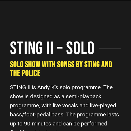
STING II – SOLO
SOLO SHOW WITH SONGS BY STING AND
THE POLICE
STING II is Andy K’s solo programme. The
show is designed as a semi-playback
programme, with live vocals and live-played
bass/foot-pedal bass. The programme lasts
up to 90 minutes and can be performed