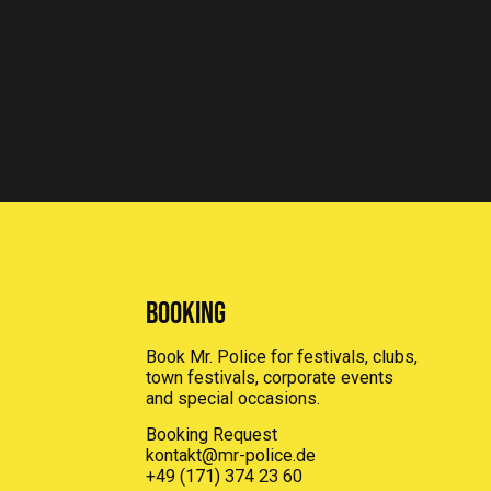
Booking
Book Mr. Police for festivals, clubs,
town festivals, corporate events
and special occasions.
Booking Request
kontakt@mr-police.de
+49 (171) 374 23 60