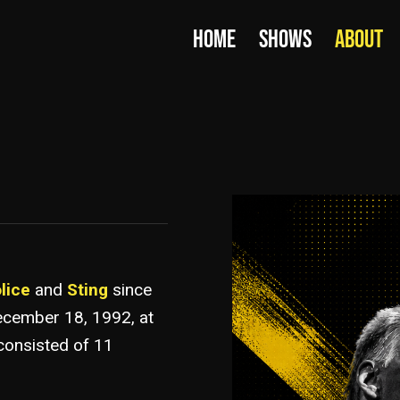
HOME
SHOWS
ABOUT
lice
and
Sting
since
ecember 18, 1992, at
consisted of 11