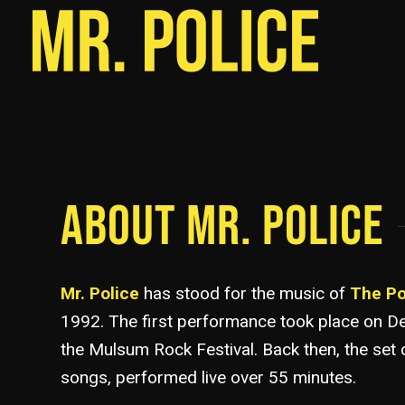
ABOUT MR. POLICE
Mr. Police
has stood for the music of
The Po
1992. The first performance took place on D
the Mulsum Rock Festival. Back then, the set 
songs, performed live over 55 minutes.