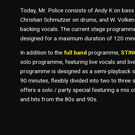
Today, Mr. Police consists of Andy K on bass
Christian Schmutzer on drums, and W. Volken
backing vocals. The current stage programme
designed for a maximum duration of 120 min
In addition to the
full band
programme,
STING
solo programme, featuring live vocals and liv
programme is designed as a semi-playback s
90 minutes, flexibly divided into two to three 
offers a solo / party special featuring a mix o
and hits from the 80s and 90s.