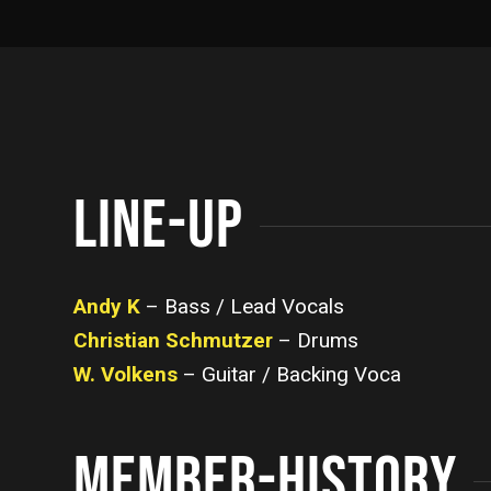
LINE-UP
Andy K
– Bass / Lead Vocals
Christian Schmutzer
– Drums
W. Volkens
– Guitar / Backing Voca
MEMBER-HISTORY