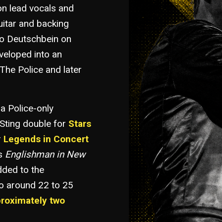
n lead vocals and
uitar and backing
iko Deutschbein on
eveloped into an
The Police and later
 a Police-only
Sting double for
Stars
r
Legends in Concert
as
Englishman in New
ded to the
to around 22 to 25
proximately two