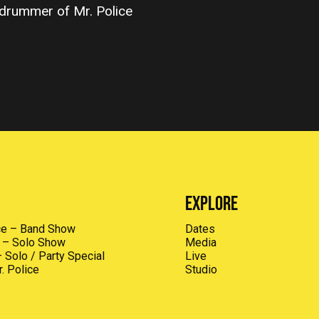
drummer of Mr. Police
Explore
ice – Band Show
Dates
I – Solo Show
Media
 Solo / Party Special
Live
. Police
Studio