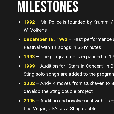
MILESTONES
1992
– Mr. Police is founded by Krummi /
W. Volkens
December 18, 1992
– First performance 
Festival with 11 songs in 55 minutes
1993
– The programme is expanded to 1
1999
– Audition for “Stars in Concert” in B
Sting solo songs are added to the progr
2002
– Andy K moves from Cuxhaven to Ber
develop the Sting double project
2005
– Audition and involvement with “Leg
Las Vegas, USA, as a Sting double