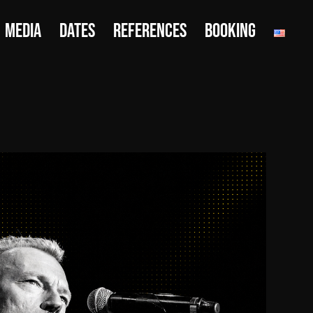
MEDIA
DATES
REFERENCES
BOOKING