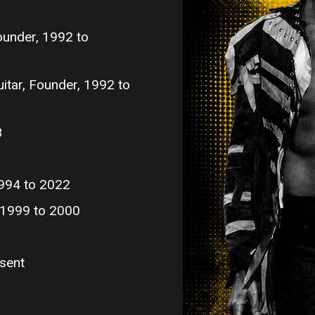
ounder, 1992 to
itar, Founder, 1992 to
3
994 to 2022
, 1999 to 2000
sent