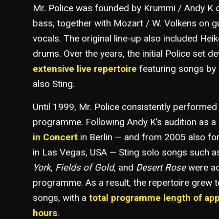
Mr. Police was founded by Krummi / Andy K o
bass, together with Mozart / W. Volkens on g
vocals. The original line-up also included He
drums. Over the years, the initial Police set d
extensive live repertoire
featuring songs by 
also Sting.
Until 1999, Mr. Police consistently performed
programme. Following Andy K’s audition as a 
in Concert
in Berlin — and from 2005 also fo
in Las Vegas, USA — Sting solo songs such 
York
,
Fields of Gold
, and
Desert Rose
were ad
programme. As a result, the repertoire grew 
songs, with a
total programme length of ap
hours
.