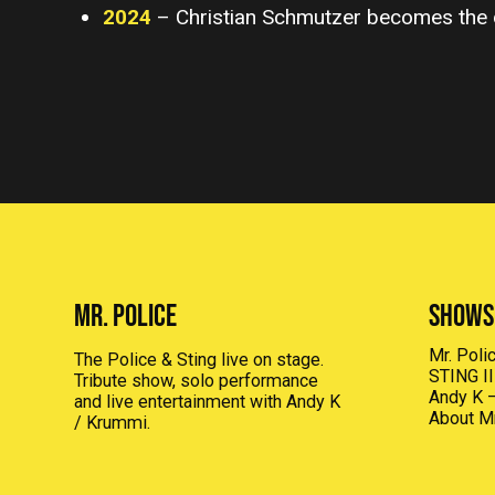
2024
– Christian Schmutzer becomes the 
MR. POLICE
Shows
Mr. Pol
The Police & Sting live on stage.
STING I
Tribute show, solo performance
Andy K –
and live entertainment with Andy K
About Mr
/ Krummi.