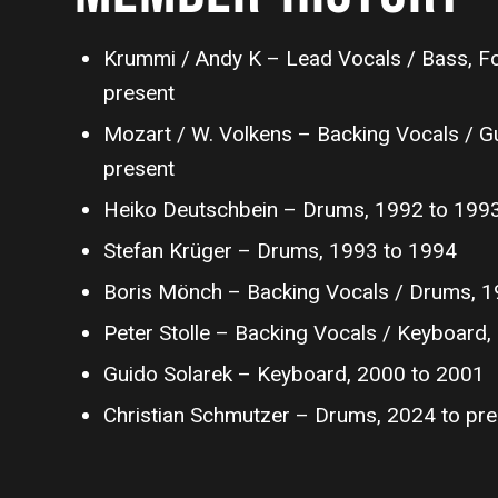
Krummi / Andy K – Lead Vocals / Bass, F
present
Mozart / W. Volkens – Backing Vocals / Gu
present
Heiko Deutschbein – Drums, 1992 to 199
Stefan Krüger – Drums, 1993 to 1994
Boris Mönch – Backing Vocals / Drums, 1
Peter Stolle – Backing Vocals / Keyboard
Guido Solarek – Keyboard, 2000 to 2001
Christian Schmutzer – Drums, 2024 to pre