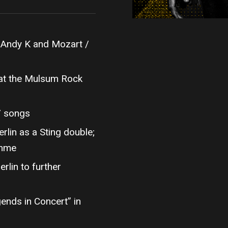
 Andy K and Mozart /
at the Mulsum Rock
7 songs
erlin as a Sting double;
amme
lin to further
ends in Concert” in