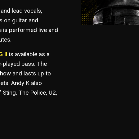
 and lead vocals,
s on guitar and
 is performed live and
utes.
 II
is available as a
e-played bass. The
how and lasts up to
sets. Andy K also
f Sting, The Police, U2,